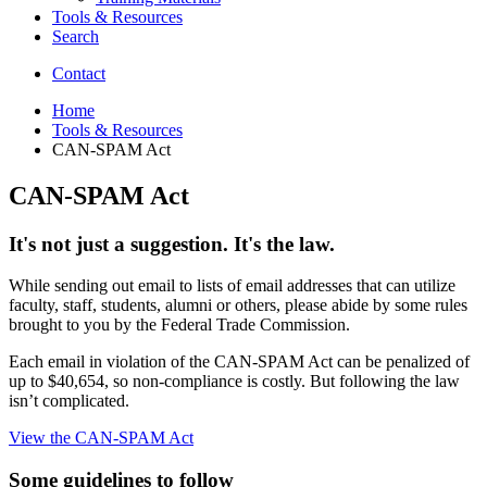
Tools
&
Resources
Search
Contact
Home
Tools
&
Resources
CAN-SPAM Act
CAN-SPAM Act
It's not just a suggestion. It's the law.
While sending out email to lists of email addresses that can utilize
faculty, staff, students, alumni or others, please abide by some rules
brought to you by the Federal Trade Commission.
Each email in violation of the CAN-SPAM Act can be penalized of
up to $40,654, so non-compliance is costly. But following the law
isn’t complicated.
View the CAN-SPAM Act
Some guidelines to follow