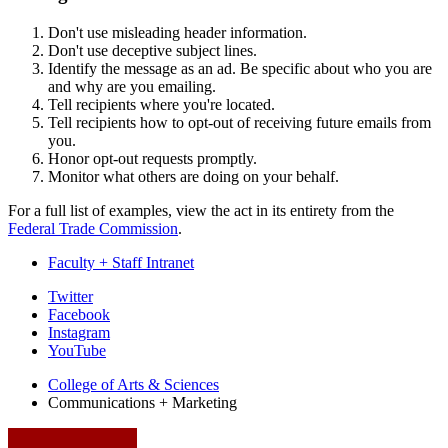
Don't use misleading header information.
Don't use deceptive subject lines.
Identify the message as an ad. Be specific about who you are
and why are you emailing.
Tell recipients where you're located.
Tell recipients how to opt-out of receiving future emails from
you.
Honor opt-out requests promptly.
Monitor what others are doing on your behalf.
For a full list of examples, view the act in its entirety from the
Federal Trade Commission
.
Faculty + Staff Intranet
College
Twitter
Facebook
Communications
Instagram
and
YouTube
Marketing
College of Arts
&
Sciences
Communications + Marketing
social
media