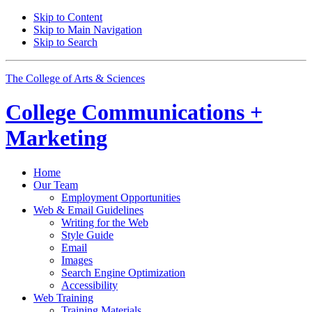
Skip to Content
Skip to Main Navigation
Skip to Search
The College of Arts
&
Sciences
College
Communications +
Marketing
Home
Our Team
Employment Opportunities
Web
&
Email Guidelines
Writing for the Web
Style Guide
Email
Images
Search Engine Optimization
Accessibility
Web Training
Training Materials