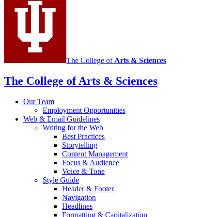
channels
The College of
Arts
&
Sciences
The College of Arts
&
Sciences
Our Team
Employment Opportunities
Web
&
Email Guidelines
Writing for the Web
Best Practices
Storytelling
Content Management
Focus
&
Audience
Voice
&
Tone
Style Guide
Header
&
Footer
Navigation
Headlines
Formatting
&
Capitalization