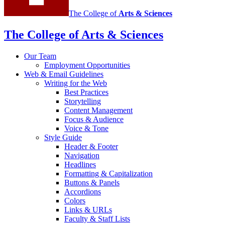
The College of
Arts
&
Sciences
The College of Arts
&
Sciences
Our Team
Employment Opportunities
Web
&
Email Guidelines
Writing for the Web
Best Practices
Storytelling
Content Management
Focus
&
Audience
Voice
&
Tone
Style Guide
Header
&
Footer
Navigation
Headlines
Formatting
&
Capitalization
Buttons
&
Panels
Accordions
Colors
Links
&
URLs
Faculty
&
Staff Lists