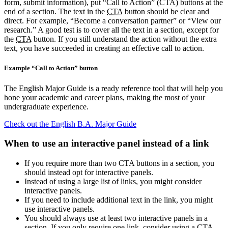
form, submit information), put “Call to Action” (CTA) buttons at the
end of a section. The text in the
CTA
button should be clear and
direct. For example, “Become a conversation partner” or “View our
research.” A good test is to cover all the text in a section, except for
the
CTA
button. If you still understand the action without the extra
text, you have succeeded in creating an effective call to action.
Example “Call to Action” button
The English Major Guide is a ready reference tool that will help you
hone your academic and career plans, making the most of your
undergraduate experience.
Check out the English B.A. Major Guide
When to use an interactive panel instead of a link
If you require more than two CTA buttons in a section, you
should instead opt for interactive panels.
Instead of using a large list of links, you might consider
interactive panels.
If you need to include additional text in the link, you might
use interactive panels.
You should always use at least two interactive panels in a
section. If you only require one link, consider using a CTA