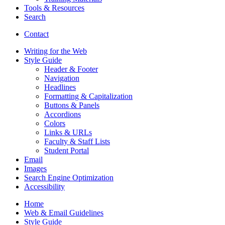
Tools
&
Resources
Search
Contact
Writing for the Web
Style Guide
Header
&
Footer
Navigation
Headlines
Formatting
&
Capitalization
Buttons
&
Panels
Accordions
Colors
Links
&
URLs
Faculty
&
Staff Lists
Student Portal
Email
Images
Search Engine Optimization
Accessibility
Home
Web
&
Email Guidelines
Style Guide