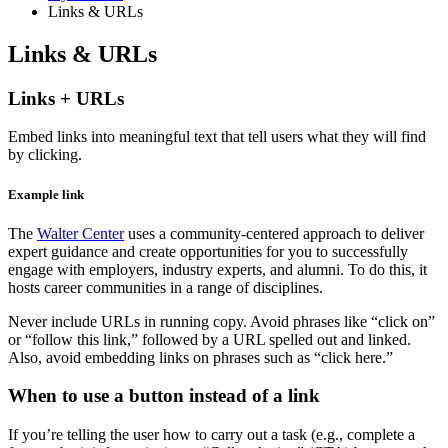
Links
&
URLs
Links
&
URLs
Links + URLs
Embed links into meaningful text that tell users what they will find
by clicking.
Example link
The
Walter Center
uses a community-centered approach to deliver
expert guidance and create opportunities for you to successfully
engage with employers, industry experts, and alumni. To do this, it
hosts career communities in a range of disciplines.
Never include URLs in running copy. Avoid phrases like “click on”
or “follow this link,” followed by a URL spelled out and linked.
Also, avoid embedding links on phrases such as “click here.”
When to use a button instead of a link
If you’re telling the user how to carry out a task (e.g., complete a