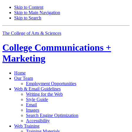
Skip to Content
Skip to Main Navigation
Skip to Search
The College of Arts
&
Sciences
College
Communications +
Marketing
Home
Our Team
Employment Opportunities
Web
&
Email Guidelines
Writing for the Web
Style Guide
Email
Images
Search Engine Optimization
Accessibility
Web Training
Training Materials