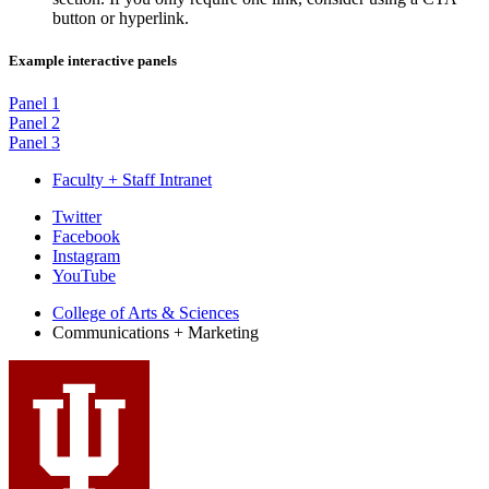
button or hyperlink.
Example interactive panels
Panel 1
Panel 2
Panel 3
Faculty + Staff Intranet
College
Twitter
Facebook
Communications
Instagram
and
YouTube
Marketing
College of Arts
&
Sciences
Communications + Marketing
social
media
channels