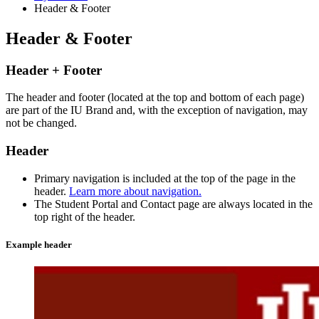
Header
&
Footer
Header
&
Footer
Header + Footer
The header and footer (located at the top and bottom of each page)
are part of the IU Brand and, with the exception of navigation, may
not be changed.
Header
Primary navigation is included at the top of the page in the
header.
Learn more about navigation.
The Student Portal and Contact page are always located in the
top right of the header.
Example header