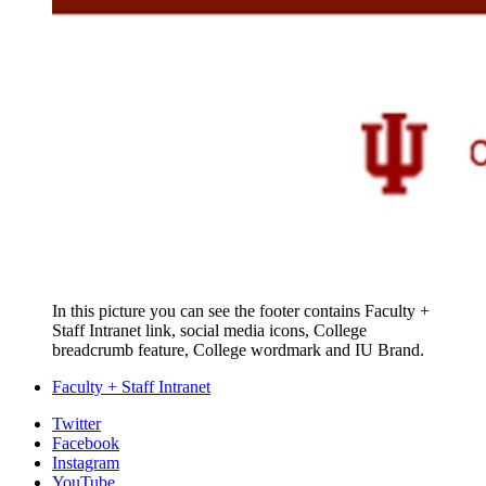
In this picture you can see the footer contains Faculty +
Staff Intranet link, social media icons, College
breadcrumb feature, College wordmark and IU Brand.
Faculty + Staff Intranet
College
Twitter
Facebook
Communications
Instagram
and
YouTube