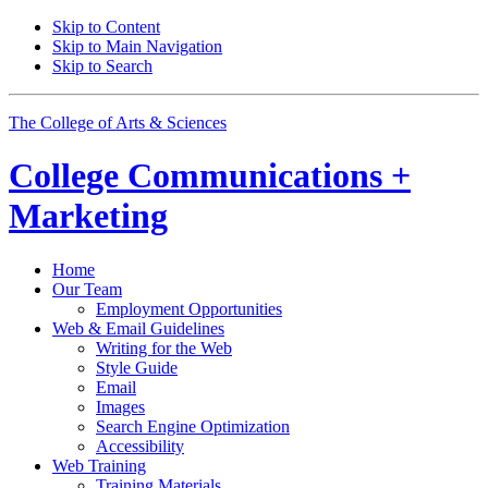
Skip to Content
Skip to Main Navigation
Skip to Search
The College of Arts
&
Sciences
College
Communications +
Marketing
Home
Our Team
Employment Opportunities
Web
&
Email Guidelines
Writing for the Web
Style Guide
Email
Images
Search Engine Optimization
Accessibility
Web Training
Training Materials