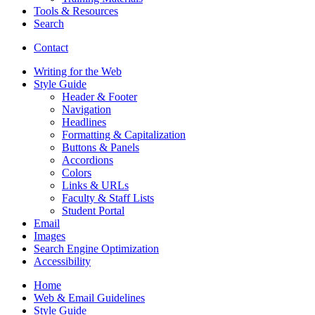
Tools
&
Resources
Search
Contact
Writing for the Web
Style Guide
Header
&
Footer
Navigation
Headlines
Formatting
&
Capitalization
Buttons
&
Panels
Accordions
Colors
Links
&
URLs
Faculty
&
Staff Lists
Student Portal
Email
Images
Search Engine Optimization
Accessibility
Home
Web
&
Email Guidelines
Style Guide