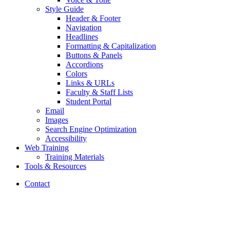
Style Guide
Header
&
Footer
Navigation
Headlines
Formatting
&
Capitalization
Buttons
&
Panels
Accordions
Colors
Links
&
URLs
Faculty
&
Staff Lists
Student Portal
Email
Images
Search Engine Optimization
Accessibility
Web Training
Training Materials
Tools
&
Resources
Contact