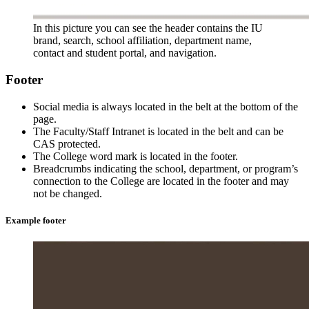
In this picture you can see the header contains the IU
brand, search, school affiliation, department name,
contact and student portal, and navigation.
Footer
Social media is always located in the belt at the bottom of the
page.
The Faculty/Staff Intranet is located in the belt and can be
CAS protected.
The College word mark is located in the footer.
Breadcrumbs indicating the school, department, or program’s
connection to the College are located in the footer and may
not be changed.
Example footer