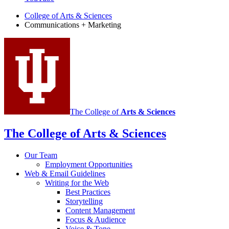
Marketing
College of Arts
&
Sciences
Communications + Marketing
social
media
channels
The College of
Arts
&
Sciences
The College of Arts
&
Sciences
Our Team
Employment Opportunities
Web
&
Email Guidelines
Writing for the Web
Best Practices
Storytelling
Content Management
Focus
&
Audience
Voice
&
Tone