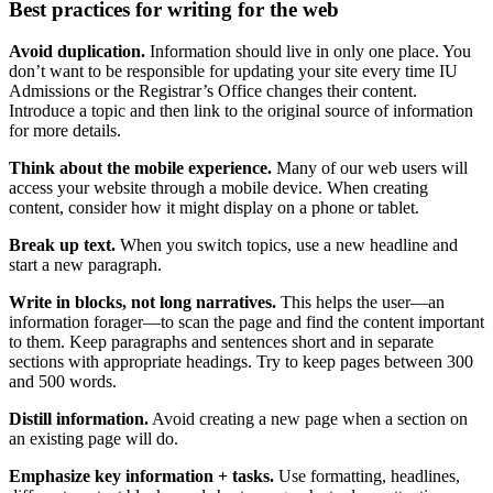
Best practices for writing for the web
Avoid duplication.
Information should live in only one place. You
don’t want to be responsible for updating your site every time IU
Admissions or the Registrar’s Office changes their content.
Introduce a topic and then link to the original source of information
for more details.
Think about the mobile experience.
Many of our web users will
access your website through a mobile device. When creating
content, consider how it might display on a phone or tablet.
Break up text.
When you switch topics, use a new headline and
start a new paragraph.
Write in blocks, not long narratives.
This helps the user—an
information forager—to scan the page and find the content important
to them. Keep paragraphs and sentences short and in separate
sections with appropriate headings. Try to keep pages between 300
and 500 words.
Distill information.
Avoid creating a new page when a section on
an existing page will do.
Emphasize key information + tasks.
Use formatting, headlines,