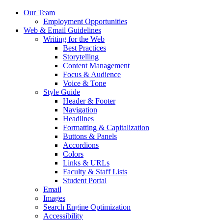
Our Team
Employment Opportunities
Web
&
Email Guidelines
Writing for the Web
Best Practices
Storytelling
Content Management
Focus
&
Audience
Voice
&
Tone
Style Guide
Header
&
Footer
Navigation
Headlines
Formatting
&
Capitalization
Buttons
&
Panels
Accordions
Colors
Links
&
URLs
Faculty
&
Staff Lists
Student Portal
Email
Images
Search Engine Optimization
Accessibility