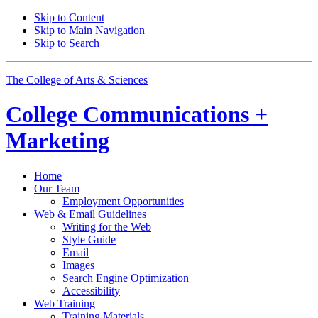
Skip to Content
Skip to Main Navigation
Skip to Search
The College of Arts
&
Sciences
College
Communications +
Marketing
Home
Our Team
Employment Opportunities
Web
&
Email Guidelines
Writing for the Web
Style Guide
Email
Images
Search Engine Optimization
Accessibility
Web Training
Training Materials