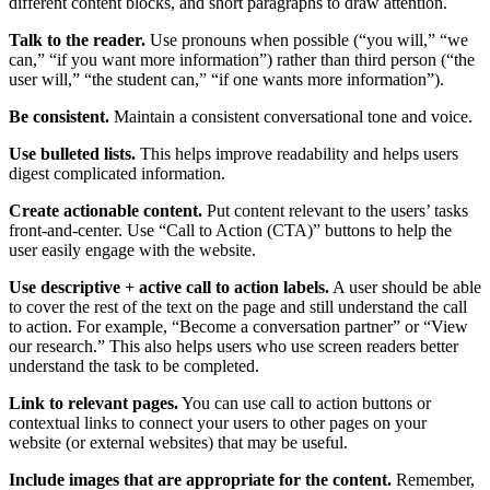
different content blocks, and short paragraphs to draw attention.
Talk to the reader.
Use pronouns when possible (“you will,” “we
can,” “if you want more information”) rather than third person (“the
user will,” “the student can,” “if one wants more information”).
Be consistent.
Maintain a consistent conversational tone and voice.
Use bulleted lists.
This helps improve readability and helps users
digest complicated information.
Create actionable content.
Put content relevant to the users’ tasks
front-and-center. Use “Call to Action (CTA)” buttons to help the
user easily engage with the website.
Use descriptive + active call to action labels.
A user should be able
to cover the rest of the text on the page and still understand the call
to action. For example, “Become a conversation partner” or “View
our research.” This also helps users who use screen readers better
understand the task to be completed.
Link to relevant pages.
You can use call to action buttons or
contextual links to connect your users to other pages on your
website (or external websites) that may be useful.
Include images that are appropriate for the content.
Remember,