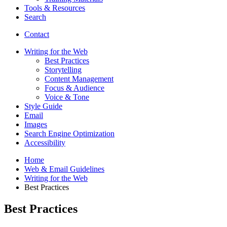
Tools
&
Resources
Search
Contact
Writing for the Web
Best Practices
Storytelling
Content Management
Focus
&
Audience
Voice
&
Tone
Style Guide
Email
Images
Search Engine Optimization
Accessibility
Home
Web
&
Email Guidelines
Writing for the Web
Best Practices
Best Practices