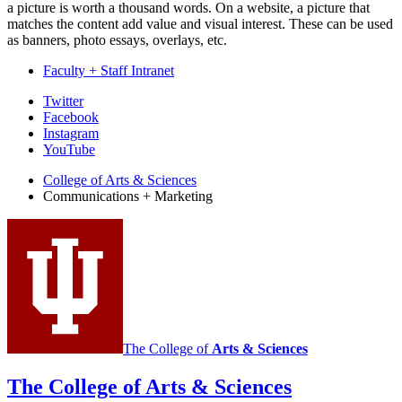
a picture is worth a thousand words. On a website, a picture that
matches the content add value and visual interest. These can be used
as banners, photo essays, overlays, etc.
Faculty + Staff Intranet
College
Twitter
Facebook
Communications
Instagram
and
YouTube
Marketing
College of Arts
&
Sciences
Communications + Marketing
social
media
channels
The College of
Arts
&
Sciences
The College of Arts
&
Sciences