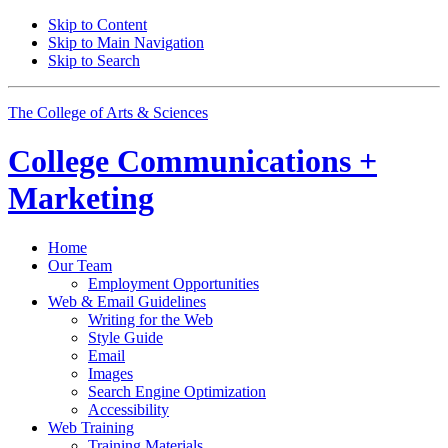
Skip to Content
Skip to Main Navigation
Skip to Search
The College of Arts
&
Sciences
College
Communications +
Marketing
Home
Our Team
Employment Opportunities
Web
&
Email Guidelines
Writing for the Web
Style Guide
Email
Images
Search Engine Optimization
Accessibility
Web Training
Training Materials