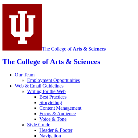
media
channels
The College of
Arts
&
Sciences
The College of Arts
&
Sciences
Our Team
Employment Opportunities
Web
&
Email Guidelines
Writing for the Web
Best Practices
Storytelling
Content Management
Focus
&
Audience
Voice
&
Tone
Style Guide
Header
&
Footer
Navigation