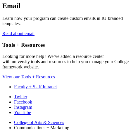
Email
Learn how your program can create custom emails in IU-branded
templates.
Read about email
Tools + Resources
Looking for more help? We’ve added a resource center
with university tools and resources to help you manage your College
framework website.
View our Tools + Resources
Faculty + Staff Intranet
College
Twitter
Facebook
Communications
Instagram
and
YouTube
Marketing
College of Arts
&
Sciences
Communications + Marketing
social