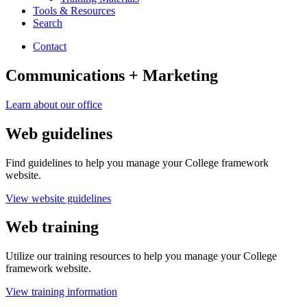
Tools
&
Resources
Search
Contact
Communications + Marketing
Learn about our office
Web guidelines
Find guidelines to help you manage your College framework
website.
View website guidelines
Web training
Utilize our training resources to help you manage your College
framework website.
View training information